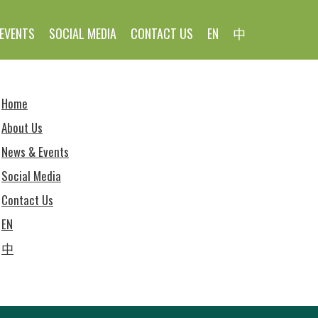
EVENTS
SOCIAL MEDIA
CONTACT US
EN
中
Home
About Us
News & Events
Social Media
Contact Us
EN
中