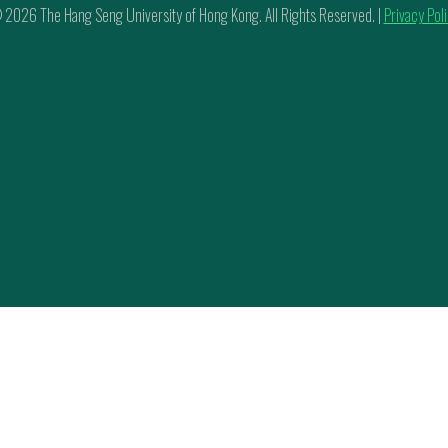
 2026 The Hang Seng University of Hong Kong. All Rights Reserved. |
Privacy Pol