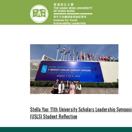
Skip
INSTITUTE F
The Hang Seng Univer
to
content
Post
Stella Yap: 11th University Scholars Leadership Sympos
(USLS) Student Reflection
navigation