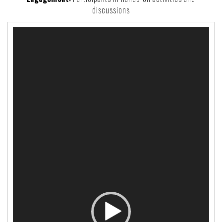
discussions
Video
Player