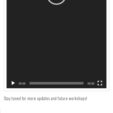
00:00
00:00
Stay tuned for more updates and future workshops!