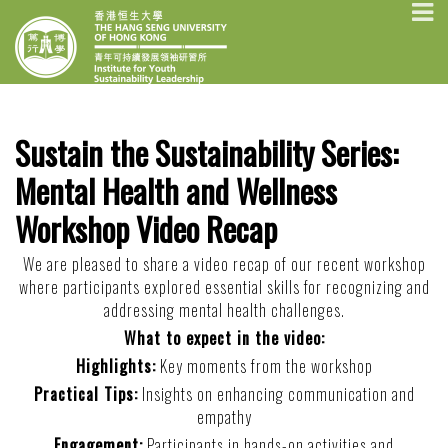
Skip
INSTITUTE FOR
The Hang Seng University of Hong
to
Kong
YOUTH
content
SUSTAINABILITY
LEADERSHIP
Sustain the Sustainability Series:
Mental Health and Wellness
Workshop Video Recap
We are pleased to share a video recap of our recent workshop
where participants explored essential skills for recognizing and
addressing mental health challenges.
What to expect in the video:
Highlights:
Key moments from the workshop
Practical Tips:
Insights on enhancing communication and
empathy
Engagement:
Participants in hands-on activities and