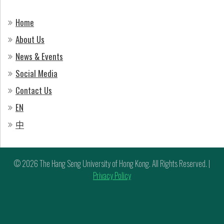
Home
About Us
News & Events
Social Media
Contact Us
EN
中
© 2026 The Hang Seng University of Hong Kong. All Rights Reserved. |
Privacy Policy