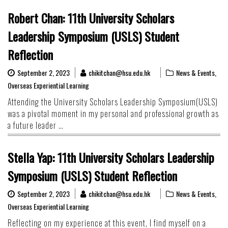
Robert Chan: 11th University Scholars
Leadership Symposium (USLS) Student
Reflection
September 2, 2023
chikitchan@hsu.edu.hk
News & Events
,
Overseas Experiential Learning
Attending the University Scholars Leadership Symposium(USLS)
was a pivotal moment in my personal and professional growth as
a future leader …
Stella Yap: 11th University Scholars Leadership
Symposium (USLS) Student Reflection
September 2, 2023
chikitchan@hsu.edu.hk
News & Events
,
Overseas Experiential Learning
Reflecting on my experience at this event, I find myself on a