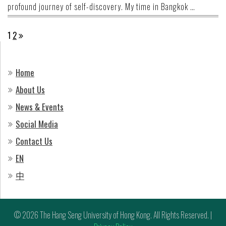
profound journey of self-discovery. My time in Bangkok …
Posts
1
2
pagination
Home
About Us
News & Events
Social Media
Contact Us
EN
中
© 2026 The Hang Seng University of Hong Kong. All Rights Reserved. |