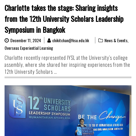
Charlotte takes the stage: Sharing insights
from the 12th University Scholars Leadership
Symposium in Bangkok
December 11, 2024
chikitchan@hsu.edu.hk
News & Events
,
Overseas Experiential Learning
Charlotte recently represented IYSL at the University’s college
assembly, where she shared her inspiring experiences from the
12th University Scholars …