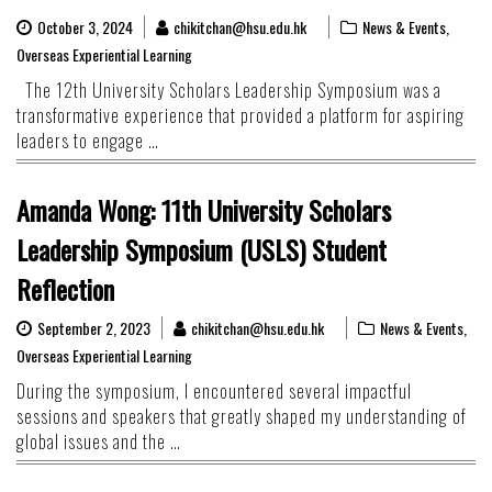
October 3, 2024
chikitchan@hsu.edu.hk
News & Events
,
Overseas Experiential Learning
The 12th University Scholars Leadership Symposium was a
transformative experience that provided a platform for aspiring
leaders to engage …
Amanda Wong: 11th University Scholars
Leadership Symposium (USLS) Student
Reflection
September 2, 2023
chikitchan@hsu.edu.hk
News & Events
,
Overseas Experiential Learning
During the symposium, I encountered several impactful
sessions and speakers that greatly shaped my understanding of
global issues and the …