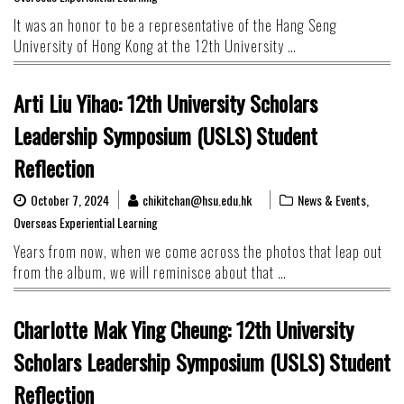
It was an honor to be a representative of the Hang Seng
University of Hong Kong at the 12th University …
Arti Liu Yihao: 12th University Scholars
Leadership Symposium (USLS) Student
Reflection
October 7, 2024
chikitchan@hsu.edu.hk
News & Events
,
Overseas Experiential Learning
Years from now, when we come across the photos that leap out
from the album, we will reminisce about that …
Charlotte Mak Ying Cheung: 12th University
Scholars Leadership Symposium (USLS) Student
Reflection