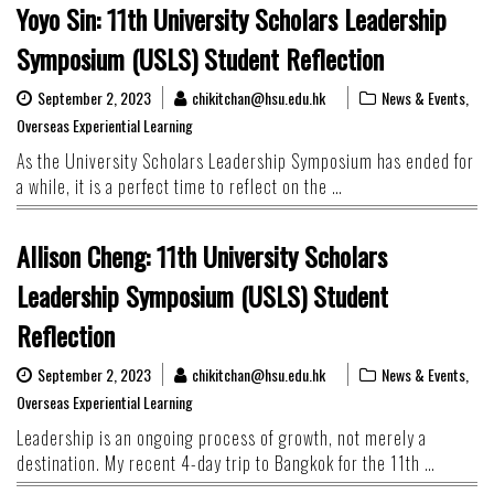
Yoyo Sin: 11th University Scholars Leadership
Symposium (USLS) Student Reflection
September 2, 2023
chikitchan@hsu.edu.hk
News & Events
,
Overseas Experiential Learning
As the University Scholars Leadership Symposium has ended for
a while, it is a perfect time to reflect on the …
Allison Cheng: 11th University Scholars
Leadership Symposium (USLS) Student
Reflection
September 2, 2023
chikitchan@hsu.edu.hk
News & Events
,
Overseas Experiential Learning
Leadership is an ongoing process of growth, not merely a
destination. My recent 4-day trip to Bangkok for the 11th …