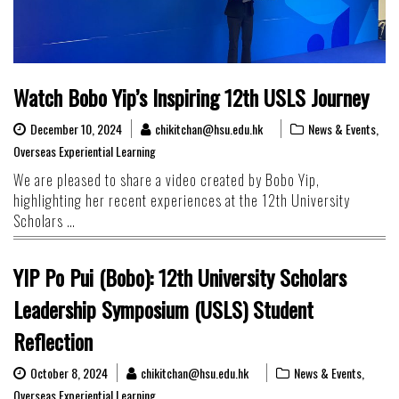
Watch Bobo Yip’s Inspiring 12th USLS Journey
December 10, 2024
chikitchan@hsu.edu.hk
News & Events
,
Overseas Experiential Learning
We are pleased to share a video created by Bobo Yip,
highlighting her recent experiences at the 12th University
Scholars …
YIP Po Pui (Bobo): 12th University Scholars
Leadership Symposium (USLS) Student
Reflection
October 8, 2024
chikitchan@hsu.edu.hk
News & Events
,
Overseas Experiential Learning